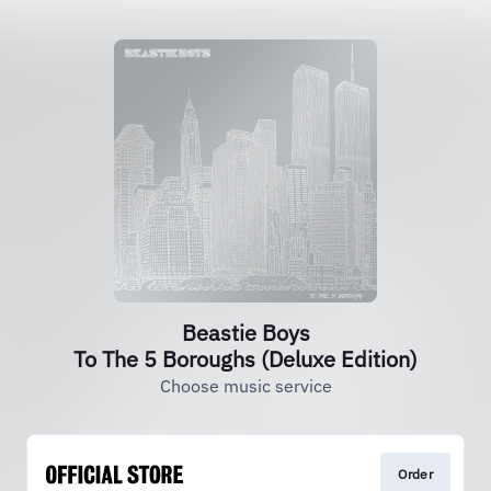
Beastie Boys
To The 5 Boroughs (Deluxe Edition)
Choose music service
Order