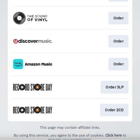
Order
Order
Order
Order 3LP
Order 2CD
This page may contain affiliate links.
By using this service, you agree to the use of cookies.
Click here
to
manage your permissions.