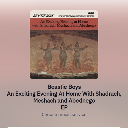
Beastie Boys
An Exciting Evening At Home With Shadrach,
Meshach and Abednego
EP
Choose music service