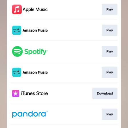
Play
Play
Play
Play
Download
Play